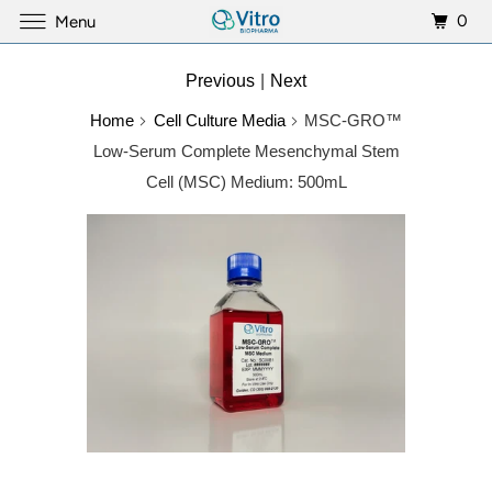
0
Menu
Previous
|
Next
Home
Cell Culture Media
MSC-GRO™
Low-Serum Complete Mesenchymal Stem
Cell (MSC) Medium: 500mL