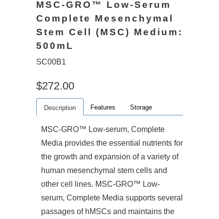
MSC-GRO™ Low-Serum
Complete Mesenchymal
Stem Cell (MSC) Medium:
500mL
SC00B1
$272.00
Features
Storage
Description
MSC-GRO™ Low-serum, Complete
Media provides the essential nutrients for
the growth and expansion of a variety of
human mesenchymal stem cells and
other cell lines. MSC-GRO™ Low-
serum, Complete Media supports several
passages of hMSCs and maintains the