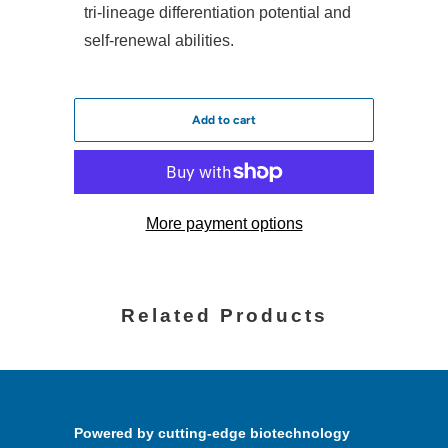
tri-lineage differentiation potential and
self-renewal abilities.
Add to cart
More payment options
Related Products
Powered by cutting-edge biotechnology