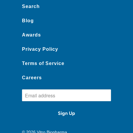
Search
Blog
Awards
Privacy Policy
Terms of Service
Careers
© 2026
Vitro Biopharma
.