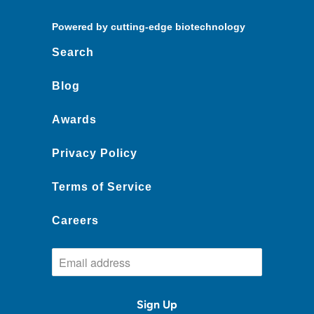
Powered by cutting-edge biotechnology
Search
Blog
Awards
Privacy Policy
Terms of Service
Careers