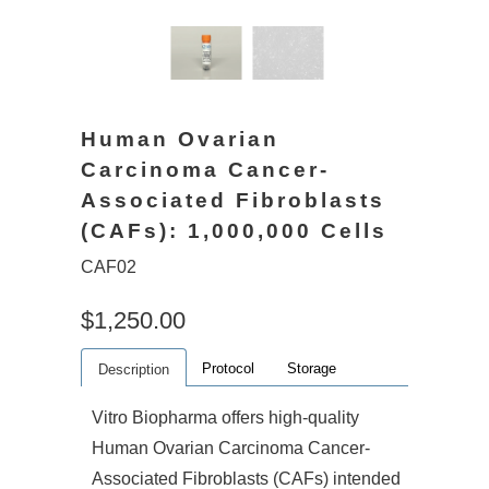
Human Ovarian
Carcinoma Cancer-
Associated Fibroblasts
(CAFs): 1,000,000 Cells
CAF02
$1,250.00
Protocol
Storage
Description
Vitro Biopharma offers high-quality
Human Ovarian Carcinoma Cancer-
Associated Fibroblasts (CAFs) intended