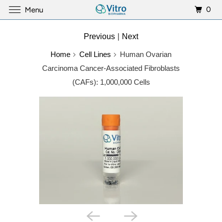
0
Menu
Previous
|
Next
Home
Cell Lines
Human Ovarian
Carcinoma Cancer-Associated Fibroblasts
(CAFs): 1,000,000 Cells