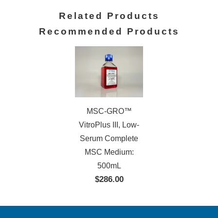
Related Products
Recommended Products
MSC-GRO™
VitroPlus III, Low-
Serum Complete
MSC Medium:
500mL
$286.00