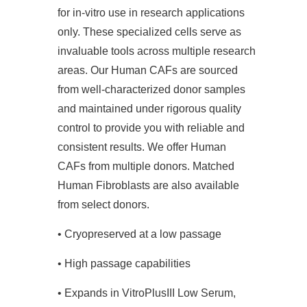
for in-vitro use in research applications
only. These specialized cells serve as
invaluable tools across multiple research
areas. Our Human CAFs are sourced
from well-characterized donor samples
and maintained under rigorous quality
control to provide you with reliable and
consistent results. We offer Human
CAFs from multiple donors. Matched
Human Fibroblasts are also available
from select donors.
• Cryopreserved at a low passage
• High passage capabilities
• Expands in VitroPlusIII Low Serum,