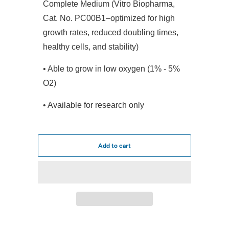
Complete Medium (Vitro Biopharma,
Cat. No. PC00B1–optimized for high
growth rates, reduced doubling times,
healthy cells, and stability)
• Able to grow in low oxygen (1% - 5%
O2)
• Available for research only
Add to cart