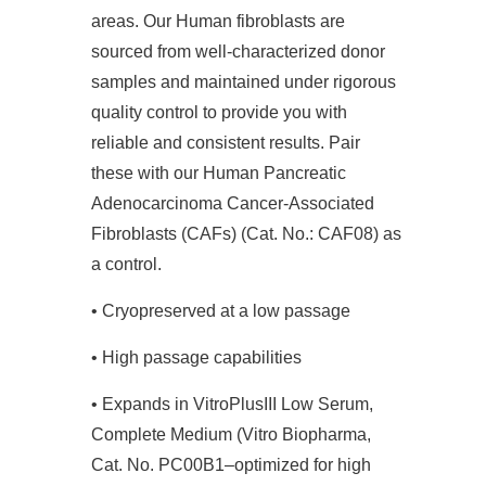
areas. Our Human fibroblasts are
sourced from well-characterized donor
samples and maintained under rigorous
quality control to provide you with
reliable and consistent results. Pair
these with our Human Pancreatic
Adenocarcinoma Cancer-Associated
Fibroblasts (CAFs) (Cat. No.: CAF08) as
a control.
• Cryopreserved at a low passage
• High passage capabilities
• Expands in VitroPlusIII Low Serum,
Complete Medium (Vitro Biopharma,
Cat. No. PC00B1–optimized for high