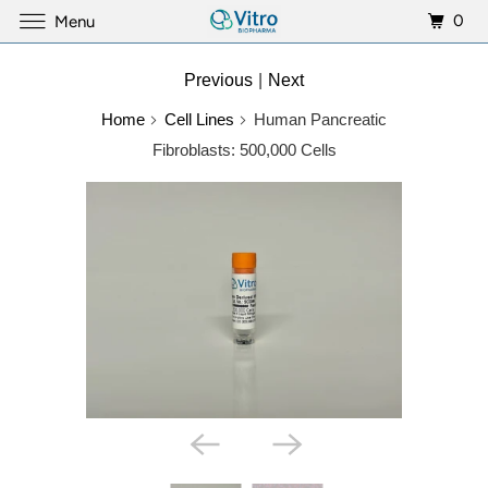
0
Menu
Previous
|
Next
Home
Cell Lines
Human Pancreatic
Fibroblasts: 500,000 Cells