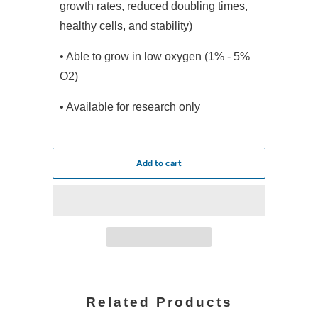
growth rates, reduced doubling times,
healthy cells, and stability)
• Able to grow in low oxygen (1% - 5%
O2)
• Available for research only
Add to cart
Related Products