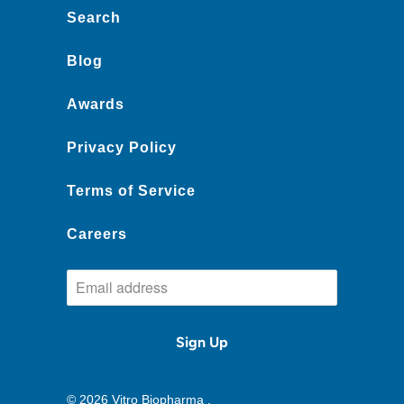
Search
Blog
Awards
Privacy Policy
Terms of Service
Careers
© 2026
Vitro Biopharma
.