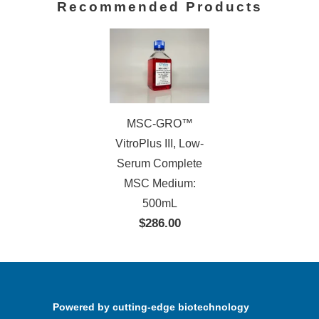
Recommended Products
MSC-GRO™
VitroPlus III, Low-
Serum Complete
MSC Medium:
500mL
$286.00
Powered by cutting-edge biotechnology