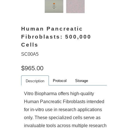
Human Pancreatic
Fibroblasts: 500,000
Cells
SC00A5
$965.00
Protocol
Storage
Description
Vitro Biopharma offers high-quality
Human Pancreatic Fibroblasts intended
for in-vitro use in research applications
only. These specialized cells serve as
invaluable tools across multiple research